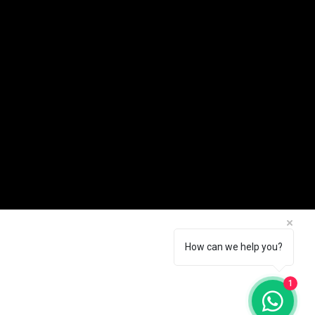
How can we help you?
1