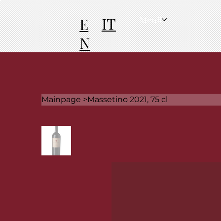
IT
E
Menü
N
Mainpage
>
Massetino 2021, 75 cl