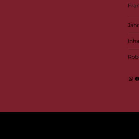
Fran
Jah
Inha
Rob