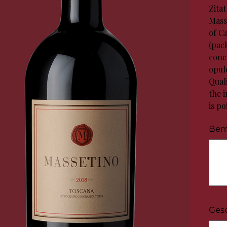
Zita
Mass
of C
(pack
conc
opule
Quali
the i
is po
Bem
Bis
zu
100
Zeichen
Ges
Bis
zu