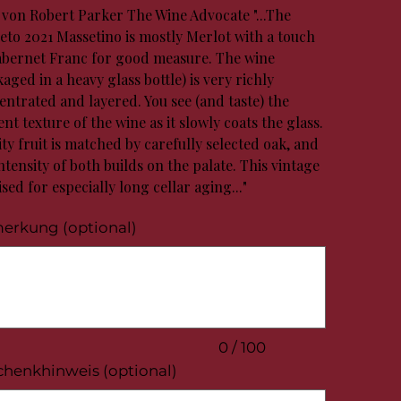
t von Robert Parker The Wine Advocate "...The
eto 2021 Massetino is mostly Merlot with a touch
abernet Franc for good measure. The wine
aged in a heavy glass bottle) is very richly
entrated and layered. You see (and taste) the
nt texture of the wine as it slowly coats the glass.
ty fruit is matched by carefully selected oak, and
ntensity of both builds on the palate. This vintage
ised for especially long cellar aging..."
erkung (optional)
.
0 / 100
chenkhinweis (optional)