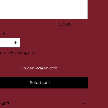
.
0 / 100
ahl
noch 6 verfügbar
In den Warenkorb
Sofortkauf
kunft