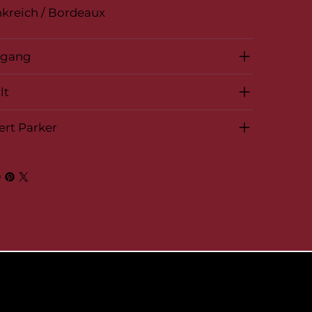
kreich / Bordeaux
rgang
lt
ert Parker
© 2026 by BelVino AG