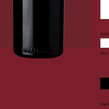
100
Zeichen
Anz
Nur 
Her