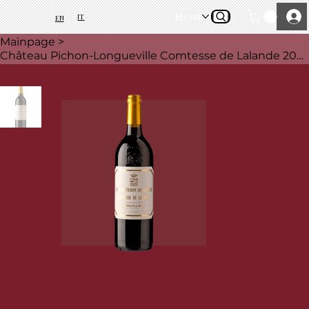
Menü
IT
EN
Mainpage
>
Château Pichon-Longueville Comtesse de Lalande 2021, 75 cl