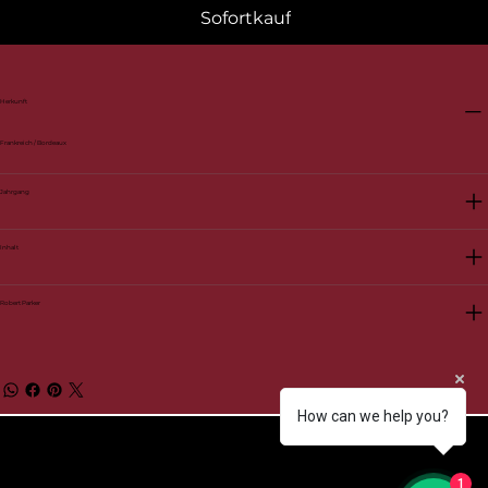
Sofortkauf
Herkunft
Frankreich / Bordeaux
Jahrgang
Inhalt
Robert Parker
How can we help you?
© 2026 by BelVino AG
1