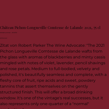
Château Pichon-Longueville Comtesse de Lalande 2021, 75 cl
Artikelnummer:
Artikelnummer:
21012721
21012721
Preis
217,70 CHF
Zitat von Robert Parker The Wine Advocate: "The 2021
Pichon Longueville Comtesse de Lalande wafts from
the glass with aromas of blackberries and minty cassis
mingled with notes of violet, lavender, pencil shavings
and rose petals. Medium to full-bodied, velvety and
polished, it's beautifully seamless and complete, with a
fleshy core of fruit, ripe acids and sweet, powdery
tannins that assert themselves on the gently
structured finish. This will offer a broad drinking
window. It's one of the vintage's real successes, but it
also represents only one-quarter of a "normal"