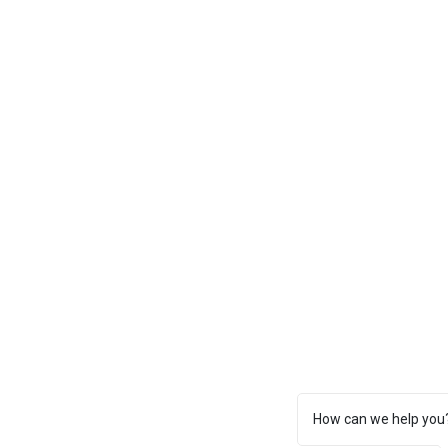
How can we help you