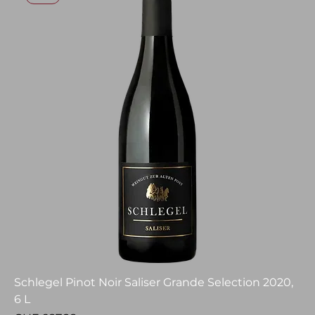
Schlegel Pinot Noir Saliser Grande Selection 2020,
6 L