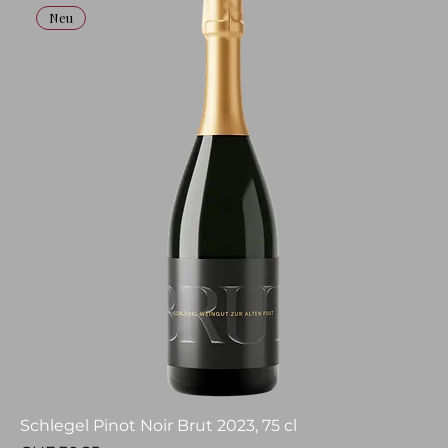
Neu
Schlegel Pinot Noir Brut 2023, 75 cl