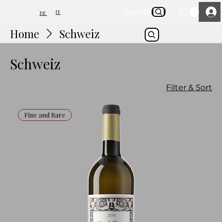
start
About Us
IT
DE
Home
Schweiz
Schweiz
Filter & Sort
Fine and Rare