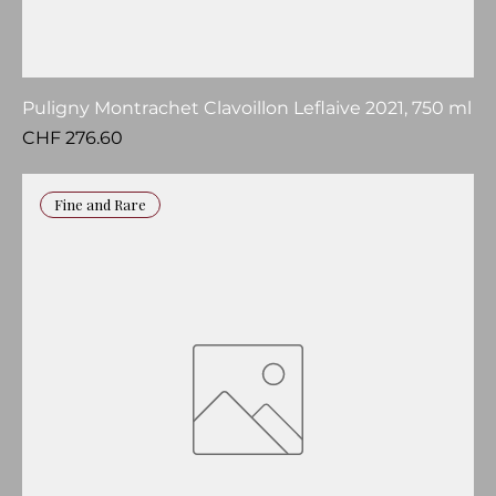
Puligny Montrachet Clavoillon Leflaive 2021, 750 ml
Price
CHF 276.60
Fine and Rare