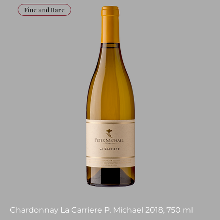
Fine and Rare
Chardonnay La Carriere P. Michael 2018, 750 ml