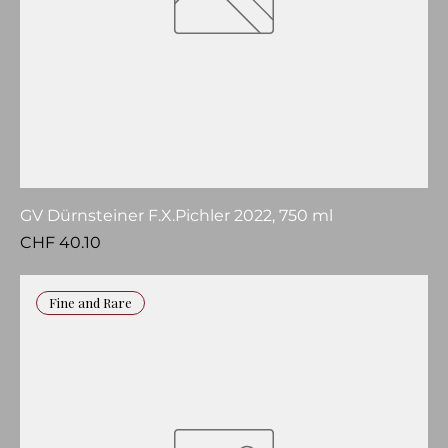
GV Dürnsteiner F.X.Pichler 2022, 750 ml
Price
CHF 40.10
Fine and Rare