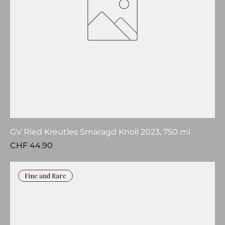
GV Ried Kreutles Smaragd Knoll 2023, 750 ml
Price
CHF 44.90
Fine and Rare