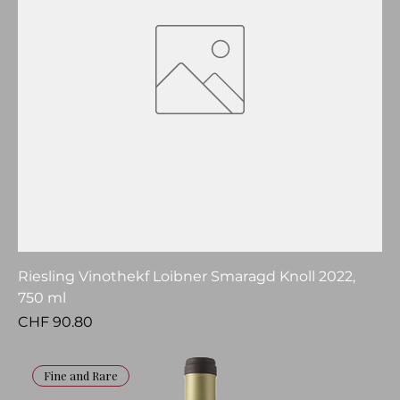
Riesling Vinothekf Loibner Smaragd Knoll 2022,
750 ml
Price
CHF 90.80
Fine and Rare