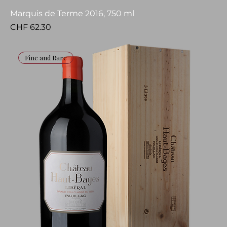
Marquis de Terme 2016, 750 ml
Price
CHF 62.30
Fine and Rare