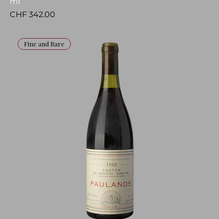
ml
Price
CHF 342.00
Fine and Rare