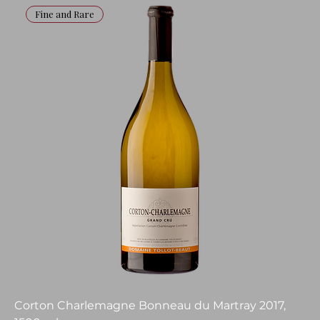
Fine and Rare
Corton Charlemagne Bonneau du Martray 2017,