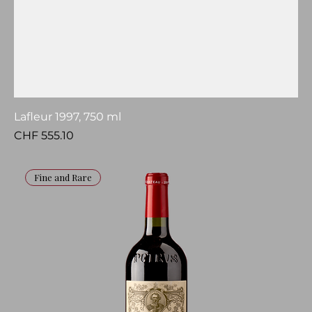
Lafleur 1997, 750 ml
Price
CHF 555.10
Fine and Rare