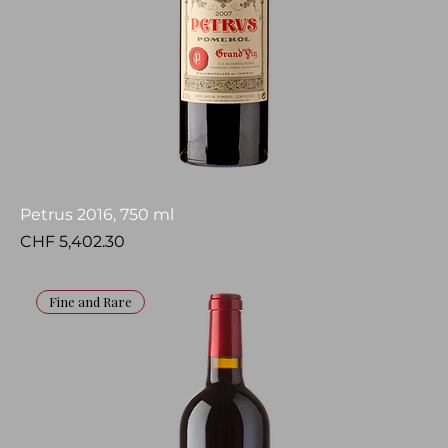
Petrus 2016, 750 ml
Price
CHF 5,402.30
Fine and Rare