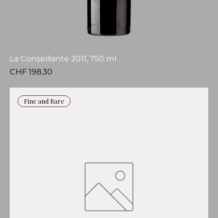
La Conseillante 2011, 750 ml
Price
CHF 198.30
Fine and Rare