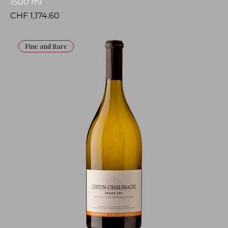
1500 ml
Price
CHF 1,174.60
Fine and Rare