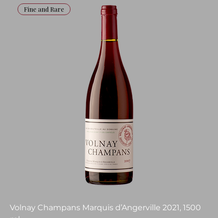
Fine and Rare
Volnay Champans Marquis d’Angerville 2021, 1500