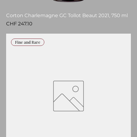
Corton Charlemagne GC Tollot Beaut 2021, 750 ml
Price
CHF 247.10
Fine and Rare