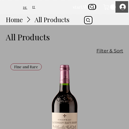
start
About Us
IT
DE
Home
All Products
All Products
Filter & Sort
Fine and Rare