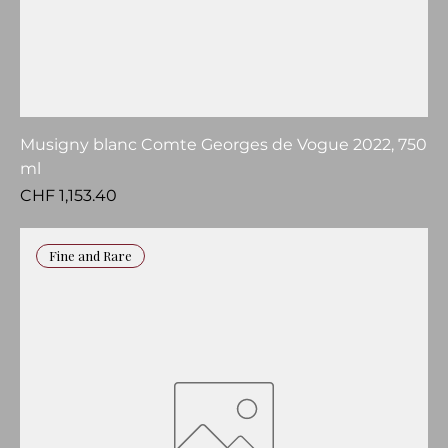
Musigny blanc Comte Georges de Vogue 2022, 750
ml
Price
CHF 1,153.40
Fine and Rare