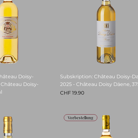
Château Doisy-
Subskription: Château Doisy-D
- Château Doisy-
2025 - Château Doisy Däene, 37
l
Price
CHF 19.90
Vorbestellung