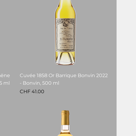
aëne
Cuvée 1858 Or Barrique Bonvin 2022
5 ml
- Bonvin, 500 ml
Price
CHF 41.00