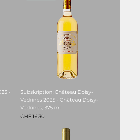
25 -
Subskription: Château Doisy-
Védrines 2025 - Château Doisy-
Védrines, 375 ml
Price
CHF 16.30