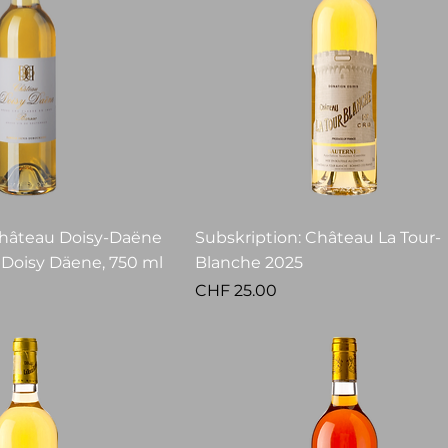
Château Doisy-Daëne
Subskription: Château La Tour-
 Doisy Däene, 750 ml
Blanche 2025
Price
CHF 25.00