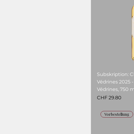
Subskription: 
Védrines 2025 
Védrines, 750 m
Price
CHF 29.80
Vorbestellung