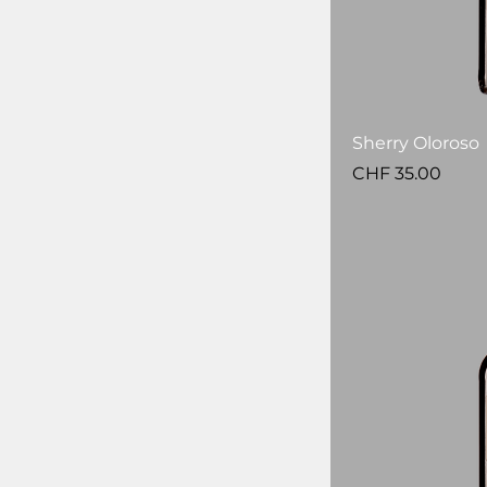
Sherry Oloroso
Price
CHF 35.00