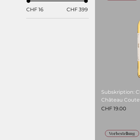
CHF 16
CHF 399
Subskription: 
Château Coutet
Price
CHF 19.00
Vorbestellung