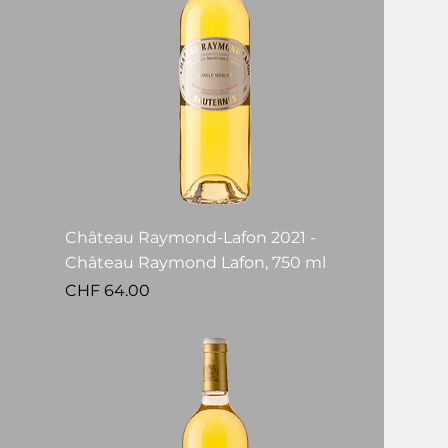
Château Raymond-Lafon 2021 -
Château Raymond Lafon, 750 ml
Price
CHF 64.00