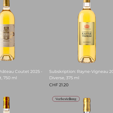
Château Coutet 2025 -
Subskription: Rayne-Vigneau 20
, 750 ml
Diverse, 375 ml
Price
CHF 21.20
Vorbestellung