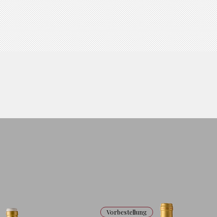
Vorbestellung