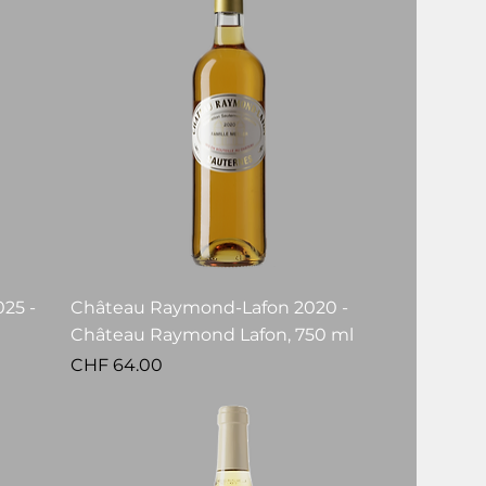
25 -
Château Raymond-Lafon 2020 -
Château Raymond Lafon, 750 ml
Price
CHF 64.00