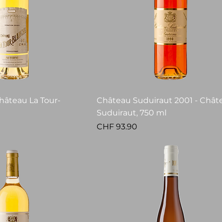
hâteau La Tour-
Château Suduiraut 2001 - Chât
Suduiraut, 750 ml
Price
CHF 93.90