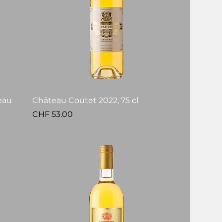
eau
Château Coutet 2022, 75 cl
Price
CHF 53.00