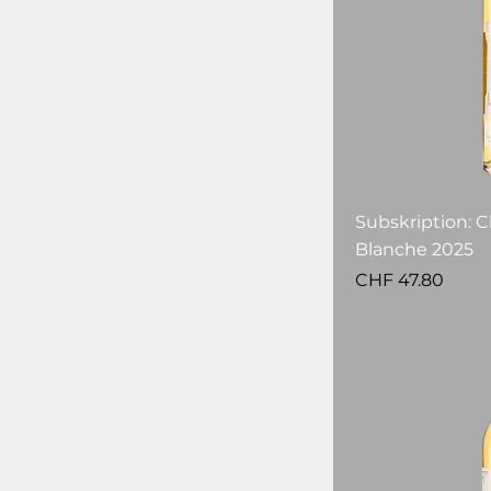
Subskription: C
Blanche 2025
Price
CHF 47.80