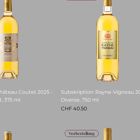
Château Coutet 2025 -
Subskription: Rayne-Vigneau 20
, 375 ml
Diverse, 750 ml
Price
CHF 40.50
Vorbestellung