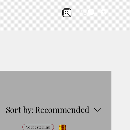
Sort by:
Recommended
Vorbestellung