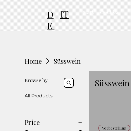
IT
D
start
About Us
E
Home
Süsswein
Browse by
Süsswein
All Products
Price
Vorbestellung