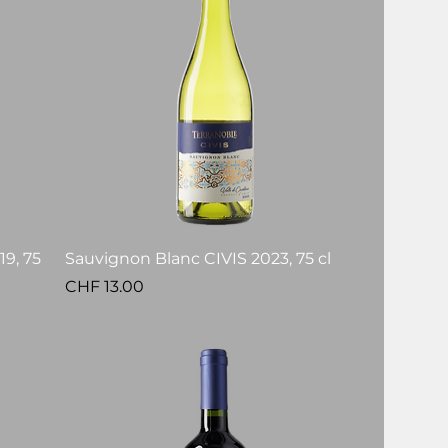
9, 75
Sauvignon Blanc CIVIS 2023, 75 cl
Price
CHF 13.00