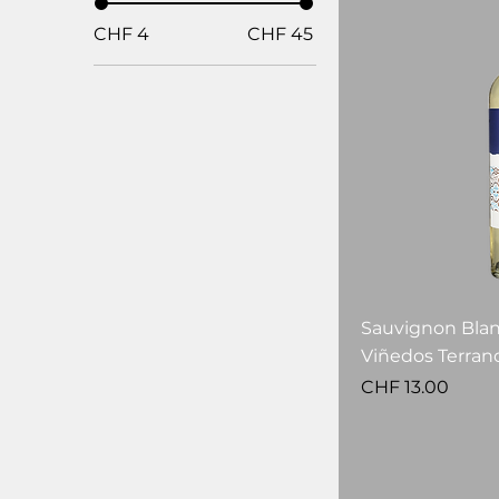
CHF 4
CHF 45
Sauvignon Blan
Viñedos Terran
Price
CHF 13.00