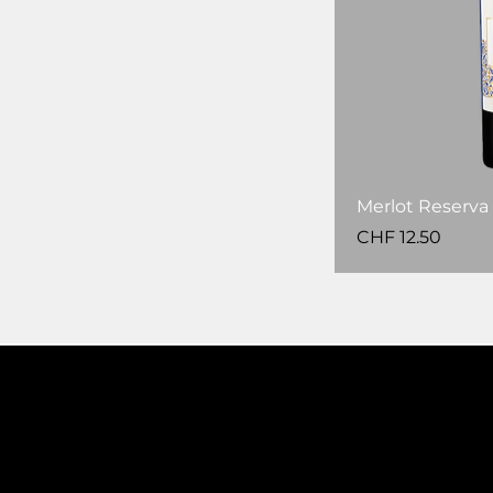
Merlot Reserva 
Price
CHF 12.50