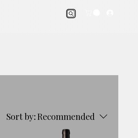
Sort by:
Recommended