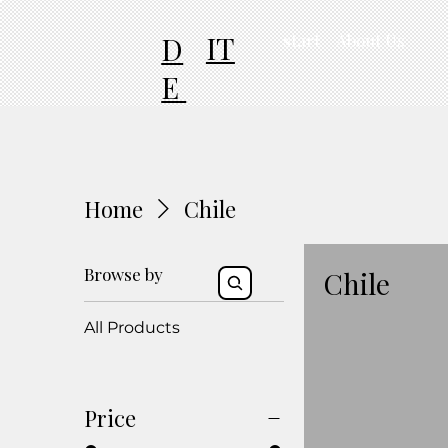
IT
D
start
About Us
E
Home
Chile
Browse by
Chile
All Products
Price