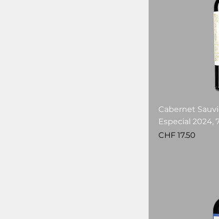
Cabernet Sauv
Especial 2024, 7
Price
CHF 17.50