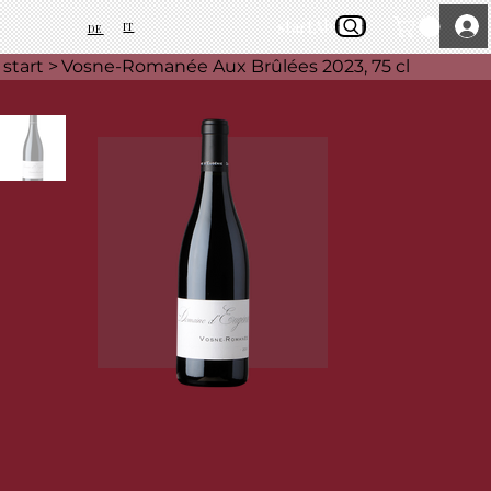
start
About Us
IT
DE
start
>
Vosne-Romanée Aux Brûlées 2023, 75 cl