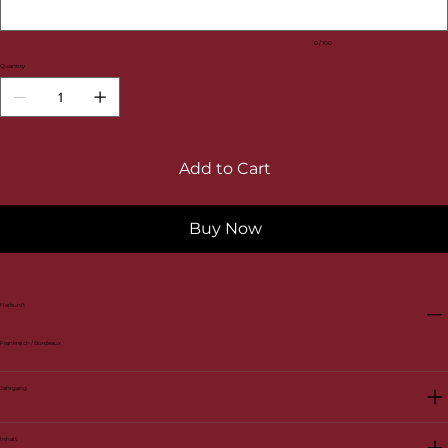
0 / 100
Quantity
Add to Cart
Buy Now
Herkunft
Frankreich / Bordeaux
Jahrgang
Inhalt