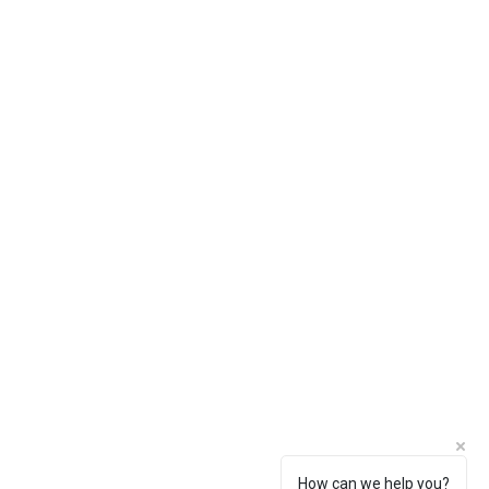
How can we help you?