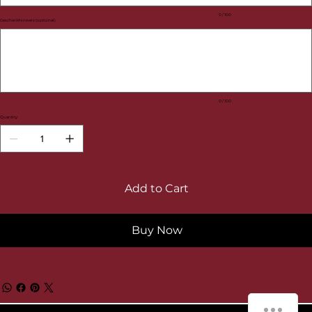
0 / 100
Geschenkhinweis (optional)
Up
to
100
characters.
0 / 100
Quantity
Add to Cart
Buy Now