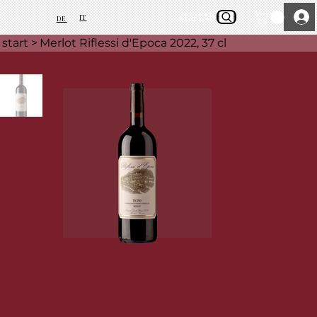
start
About Us
IT
DE
start
>
Merlot Riflessi d'Epoca 2022, 37 cl