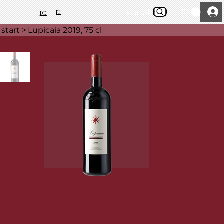
start
About Us
IT
DE
start
>
Lupicaia 2019, 75 cl