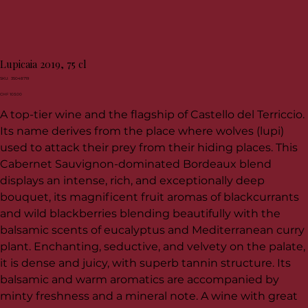
Lupicaia 2019, 75 cl
SKU
SKU:
35048719
35048719
Price
CHF 103.00
A top-tier wine and the flagship of Castello del Terriccio.
Its name derives from the place where wolves (lupi)
used to attack their prey from their hiding places. This
Cabernet Sauvignon-dominated Bordeaux blend
displays an intense, rich, and exceptionally deep
bouquet, its magnificent fruit aromas of blackcurrants
and wild blackberries blending beautifully with the
balsamic scents of eucalyptus and Mediterranean curry
plant. Enchanting, seductive, and velvety on the palate,
it is dense and juicy, with superb tannin structure. Its
balsamic and warm aromatics are accompanied by
minty freshness and a mineral note. A wine with great