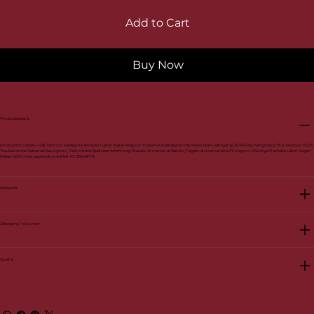
Add to Cart
Buy Now
Produktdetails
Produzent: Castello del Terriccio Kategorie: Rotwein Land: Italien Region: Toskana Unterregion: Montescudaio Jahrgang: 2019 Flaschengrösse: 75 cl Alkohol: 15.0%
Traubensorte: Cabernet Sauvignon, Petit Verdot Speiseempfehlung: Brasato di manzo al Barolo, Fegato alla veneziana, Pilzragout, Würzige Hartkäse Label: Vegan
Parker: 95 Punkte Lagerstatus Artikel-ID: 35048719
Herkunft
Jahrgang / Volumen
Quelle