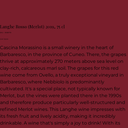
Langhe Rosso (Merlot) 2019, 75 cl
SKU
SKU:
35168719
35168719
Price
CHF 32.00
Cascina Morassino is a small winery in the heart of
Barbaresco, in the province of Cuneo. There, the grapes
thrive at approximately 270 meters above sea level on
clay-rich, calcareous marl soil. The grapes for this red
wine come from Ovello, a truly exceptional vineyard in
Barbaresco, where Nebbiolo is predominantly
cultivated. It's a special place, not typically known for
Merlot, but the vines were planted there in the 1990s
and therefore produce particularly well-structured and
refined Merlot wines. This Langhe wine impresses with
its fresh fruit and lively acidity, making it incredibly
drinkable. A wine that's simply a joy to drink! With its