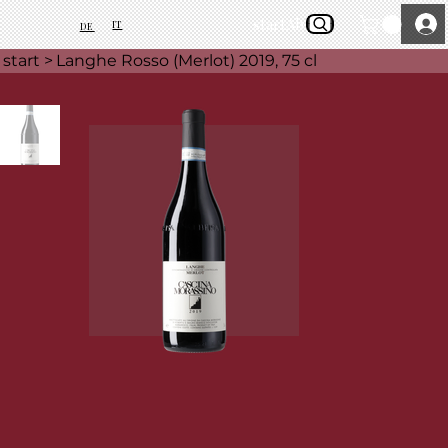
start
About Us
IT
DE
start
>
Langhe Rosso (Merlot) 2019, 75 cl