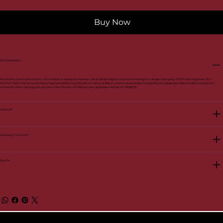
Buy Now
Produktdetails
Produzent: Cascina Morassino / R. & M. Bianco Kategorie: Rotwein Land: Italien Region: Piemont Unterregion: Langhe Jahrgang: 2019 Flaschengrösse: 75 cl
Alkohol: 15.0% Traubensorte: Merlot Speiseempfehlung: Brasato di manzo al Barolo, Kalte Fleischplatte, Trockenfleisch, Käseplatte, Währschafte Eintöpfe mit
Hülsenfrüchten, Lammgigot aus dem Ofen, Risotto mit Steinpilzen Lagerstatus Artikel-ID: 35168719
Herkunft
Jahrgang / Volumen
Quelle