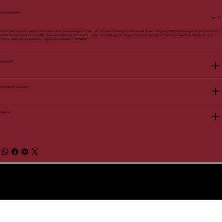
Produktdetails
Produzent: Figuero Kategorie: Rotwein Land: Spanien Region: Kastilien und León Unterregion: Ribera del Duero Jahrgang: 2022 Flaschengrösse: 150 cl Alkohol:
14.0% Traubensorte: Tempranillo Speiseempfehlung: Würzige Grilladen, Wildgeflügel, Rindsgeschnetzeltes Stroganoff, Grillierter Meerfisch, Marokkanische
Spezialitäten, Würzige Hartkäse Lagerstatus Artikel-ID: 37056222
Herkunft
Jahrgang / Volumen
Quelle
© 2026 by BelVino AG