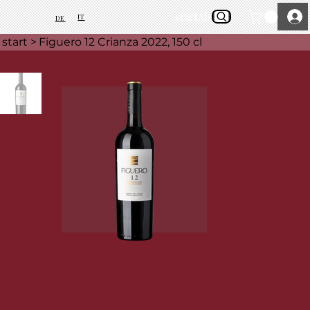
start
About Us
IT
DE
start
>
Figuero 12 Crianza 2022, 150 cl