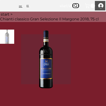
start
About Us
IT
DE
start
>
Chianti classico Gran Selezione Il Margone 2018, 75 cl