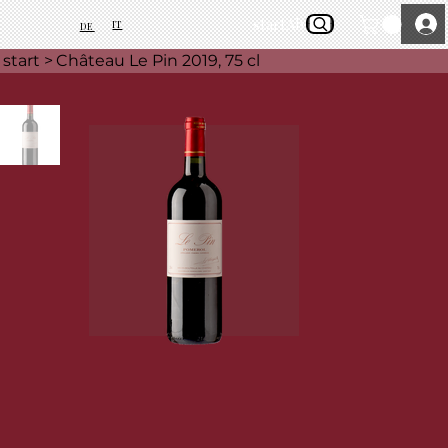
start
About Us
IT
DE
start
>
Château Le Pin 2019, 75 cl