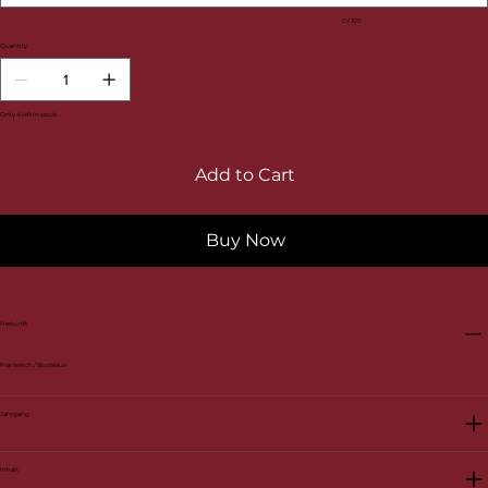
0 / 100
Quantity
Only 4 left in stock
Add to Cart
Buy Now
Herkunft
Frankreich / Bordeaux
Jahrgang
Inhalt