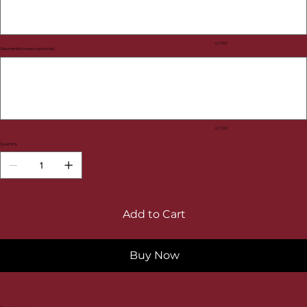
0 / 100
Geschenkhinweis (optional)
Up
to
100
characters.
0 / 100
Quantity
Add to Cart
Buy Now