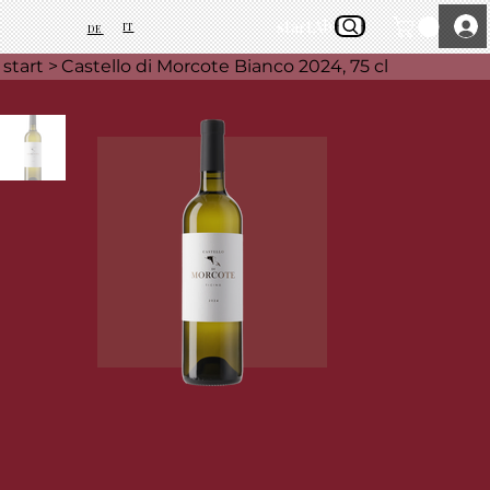
start
About Us
IT
DE
start
>
Castello di Morcote Bianco 2024, 75 cl