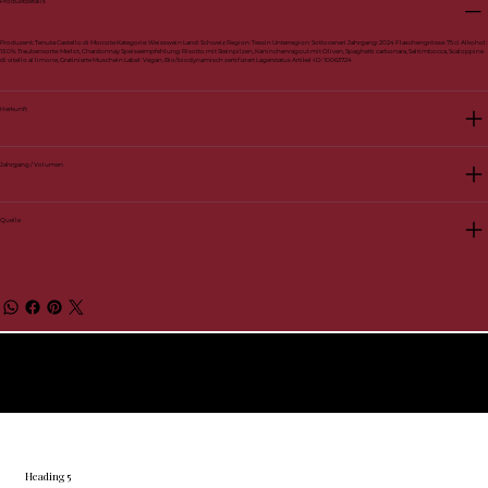
Produktdetails
Produzent: Tenuta Castello di Morcote Kategorie: Weisswein Land: Schweiz Region: Tessin Unterregion: Sottoceneri Jahrgang: 2024 Flaschengrösse: 75 cl Alkohol:
13.0% Traubensorte: Merlot, Chardonnay Speiseempfehlung: Risotto mit Steinpilzen, Kaninchenragout mit Oliven, Spaghetti carbonara, Saltimbocca, Scaloppine
di vitello al limone, Gratinierte Muscheln Label: Vegan, Bio/biodynamisch zertifiziert Lagerstatus Artikel-ID: 10063724
Herkunft
Jahrgang / Volumen
Quelle
© 2026 by BelVino AG
Heading 5