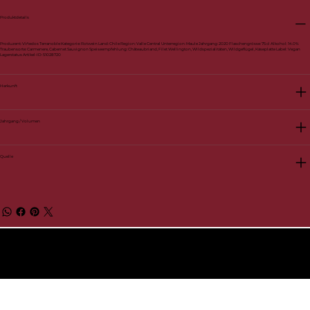
Produktdetails
Produzent: Viñedos Terranoble Kategorie: Rotwein Land: Chile Region: Valle Central Unterregion: Maule Jahrgang: 2020 Flaschengrösse: 75 cl Alkohol: 14.0%
Traubensorte: Carmenere, Cabernet Sauvignon Speiseempfehlung: Châteaubriand, Filet Wellington, Wildspezialitäten, Wildgeflügel, Käseplatte Label: Vegan
Lagerstatus Artikel-ID: 51028720
Herkunft
Jahrgang / Volumen
Quelle
© 2026 by BelVino AG