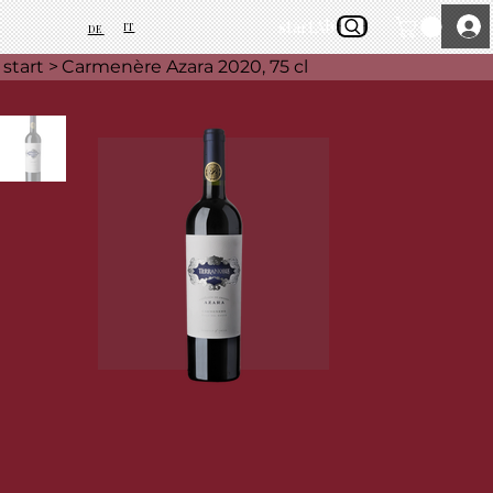
start
About Us
IT
DE
start
>
Carmenère Azara 2020, 75 cl