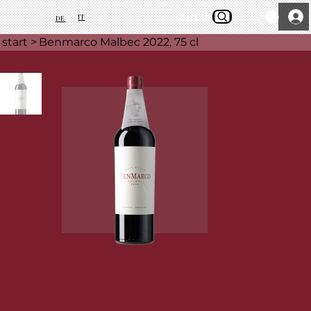
start
About Us
IT
DE
start
>
Benmarco Malbec 2022, 75 cl