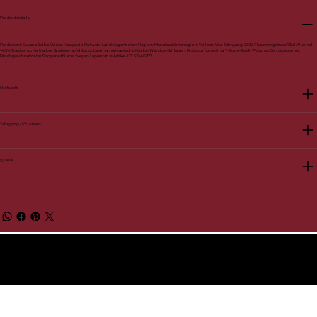
Produktdetails
Produzent: Susana Balbo Wines Kategorie: Rotwein Land: Argentinien Region: Mendoza Unterregion: Valle de Uco Jahrgang: 2022 Flaschengrösse: 75 cl Alkohol:
14.5% Traubensorte: Malbec Speiseempfehlung: Lateinamerikanische Küche, Würzige Grilladen, Bistecca fiorentina, T-Bone-Steak, Würzige Gemüsecurries,
Rindsgeschnetzeltes Stroganoff Label: Vegan Lagerstatus Artikel-ID: 51040722
Herkunft
Jahrgang / Volumen
Quelle
© 2026 by BelVino AG